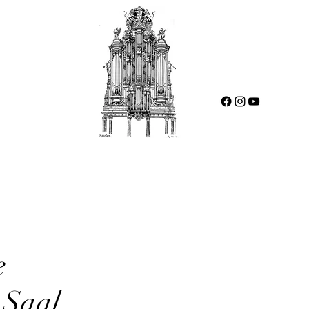
e
-Saal