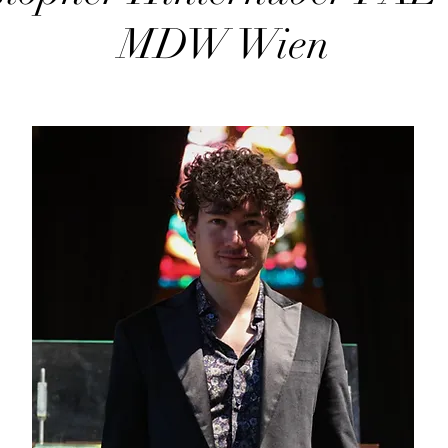
MDW Wien