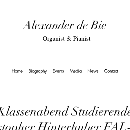
Alexander de Bie
Organist & Pianist
Home
Biography
Events
Media
News
Contact
Klassenabend Studierend
stopher Hinterhuber FAL