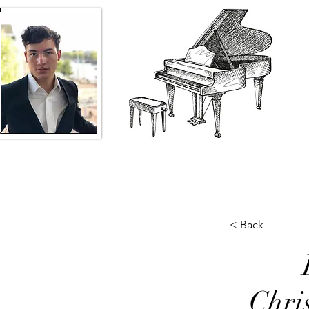
< Back
Chri