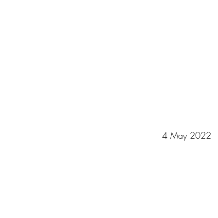
4 May 2022