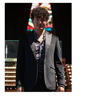
22. Aug. 2024