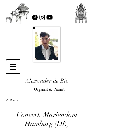
Alexander de Bie
Organist & Pianist
< Back
Concert, Mariendom
Hamburg (DE)