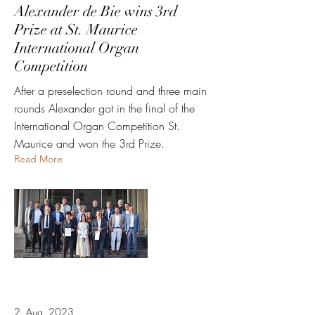
Alexander de Bie wins 3rd
Prize at St. Maurice
International Organ
Competition
After a preselection round and three main
rounds Alexander got in the final of the
International Organ Competition St.
Maurice and won the 3rd Prize.
Read More
2. Aug. 2023