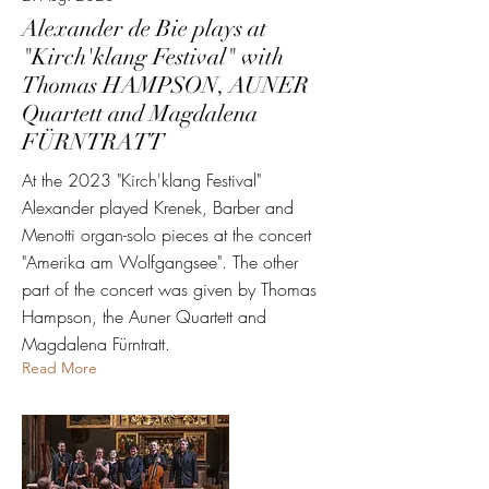
Alexander de Bie plays at
"Kirch'klang Festival" with
Thomas HAMPSON, AUNER
Quartett and Magdalena
FÜRNTRATT
At the 2023 "Kirch'klang Festival"
Alexander played Krenek, Barber and
Menotti organ-solo pieces at the concert
"Amerika am Wolfgangsee". The other
part of the concert was given by Thomas
Hampson, the Auner Quartett and
Magdalena Fürntratt.
Read More