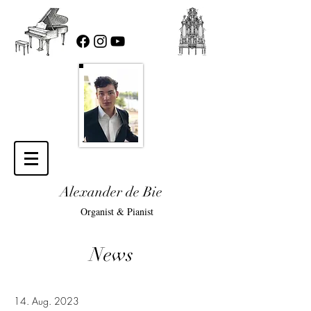
Alexander de Bie
Organist & Pianist
News
14. Aug. 2023