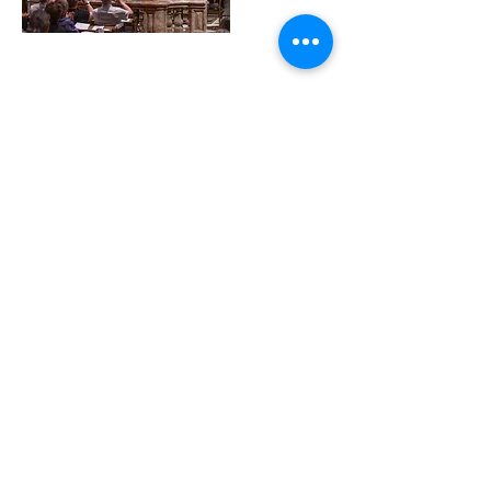
14. Jan. 2023
Alexander de Bie wins 3rd
Prize and Public Prize at
International Bachcompetition
Wiesbaden
Read More