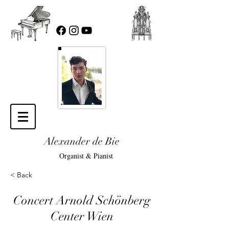
Alexander de Bie
Organist & Pianist
< Back
Concert Arnold Schönberg
Center Wien