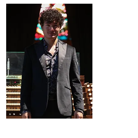
13. Mai 2025