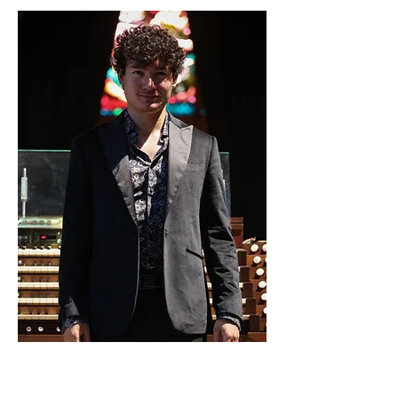
22. Sept. 2024