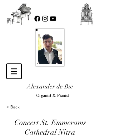
Alexander de Bie
Organist & Pianist
< Back
Concert St. Emmerams
Cathedral Nitra