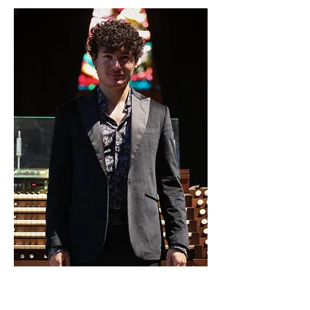
11. Feb. 2024