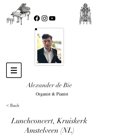
Alexander de Bie
Organist & Pianist
< Back
Lunchconcert, Kruiskerk
Amstelveen (NL)