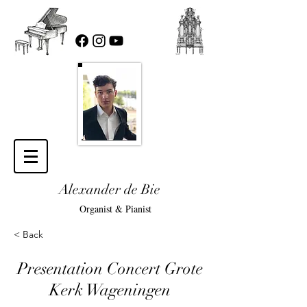
Alexander de Bie
Organist & Pianist
< Back
Presentation Concert Grote
Kerk Wageningen