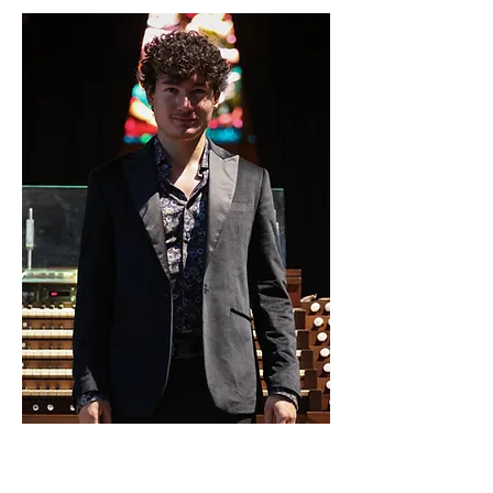
14. Sept. 2024